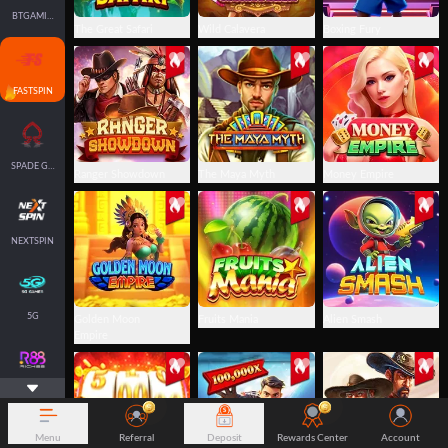
BTGAMING
The Great Safari
Wild Calavera
Boxing Fury
FASTSPIN
SPADE GAMING
Ranger Showdown
The Maya Myth
Money Empire
NEXTSPIN
5G
Golden Moon
Fruits Mania
Alien Smash
Empire
RICH88
Menu
Referral
Deposit
Rewards Center
Account