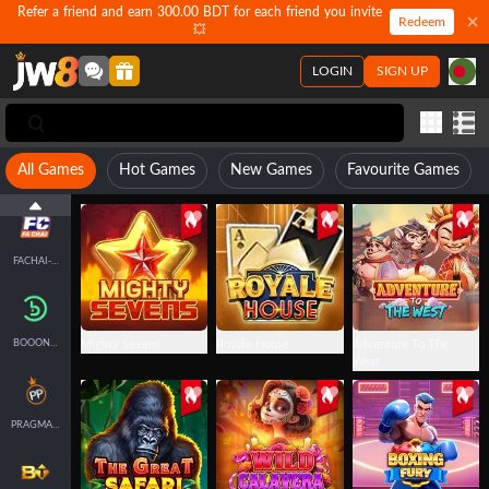
Refer a friend and earn 300.00 BDT for each friend you invite
PEGASUS-SLOT
Redeem
💥
LOGIN
SIGN UP
JDB
All Games
Hot Games
New Games
Favourite Games
RICHGAMING
FACHAI-SLOT
BOOONGO
Mighty Sevens
Royale House
Adventure To The
West
PRAGMATICPLAY