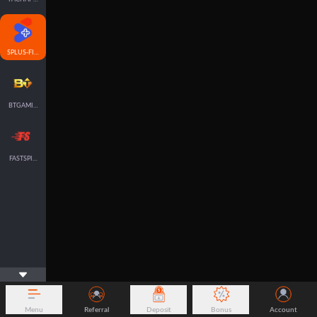
SPLUS-FISH
BTGAMING-FISH
FASTSPIN-FISH
Menu
Referral
Deposit
Bonus
Account