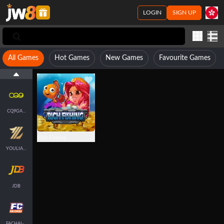
LOGIN
SIGN UP
All Games
Hot Games
New Games
Favourite Games
CQ9GAMING
Rich Fishing
YOULIANGAMING
JDB
FACHAI-FISH