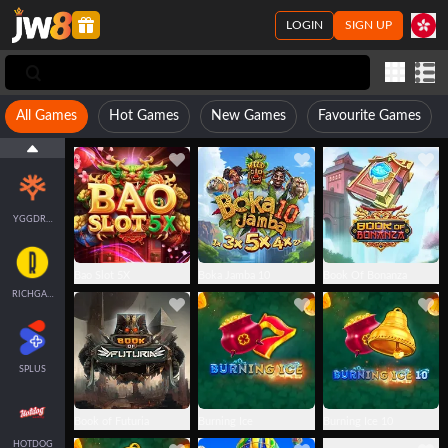
LOGIN
SIGN UP
SBOBET
All Games
Hot Games
New Games
Favourite Games
SBOBETFUNKY
YGGDRASIL
Bao Slot 5X
Boka Jamba 10
Book Of Bonanza
RICHGAMING
SPLUS
Book of Futuria
Burning Ice
Burning Ice 10
HOTDOG