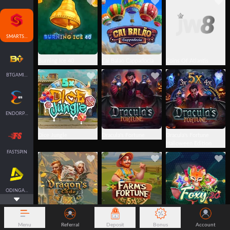
SMARTSOFT
Burning Ice 40
Cai Balao Cappadocia
Coins Of Atlantis
BTGAMING
ENDORPHINA
Dice Jungle
Dracula's Fortune
Dracula's Fortune
Halloween Edition
FASTSPIN
ODINGAMING
Dragon's Code
Farm's Fortune
Foxy Hot 20
Menu
Referral
Deposit
Bonus
Account
PRAGMATICPLAY