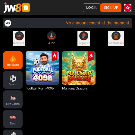
LOGIN
SIGN UP
No announcement at the moment
Referral
APP
Deposit
Withdraw
Hot Game
Sports
Football Rush 4096
Mahjong Dragons
Live Casino
Slots