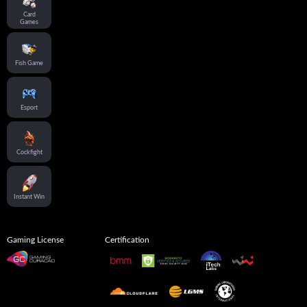
Card
Games
Fish Game
Esport
Cockfight
Instant Win
Gaming License
Certification