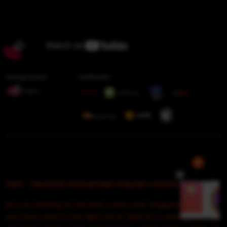
7 Dragons
Lightning Dragon
Adventure To The
West
Gaming License
Certification
Prosperity Snake
Sugar Bang Bang
Queen Of Inca
Sushi Saga
Starlight Princess
Mahjong Wins 3 -
1000
Black Scatter
JW8 - TRUSTED SINGAPORE ONLINE CASINO 2024
Are you looking for the best
casino near Singapore
? Well,
you have come to the right place!
JW8 SG
is among the most