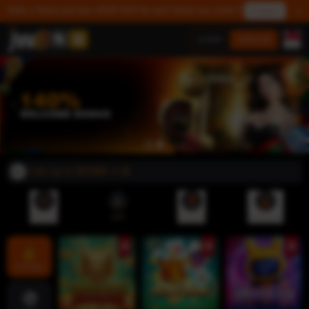
Refer a friend and earn 48.00 SGD for each friend you invite 💥
Redeem
LOGIN
SIGN UP
l & win up to $8,888! 🎉💰
Referral
APP
Deposit
Withdraw
Hot Game