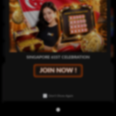
BANG PLUS
7-11
Esport
Instant Win
Mahjong Dragon
ROMA
Giant Tossakan
Cockfight
SINGAPORE 61ST CELEBRATION
JOIN NOW !
Deposit
Withdrawal
Referral
Great Rhino
Gates of Olympus
Caishen Win!
How To Deposit
Megaways™
Super Scatter
Effortlessly manage your deposits at JW8. Watch this video tutorial
Don't Show Again
and learn the simple steps.