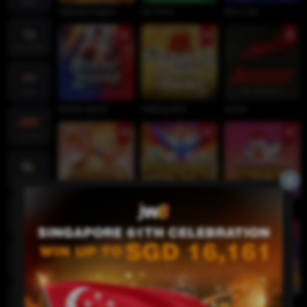
Sports
Mahjong Dragons
Ace Fever
Disco City
Live Casino
Slots
Boxing Legend
Mahjong Rich
Aviator
Live Slot
Fish Game
Sugar Bang Bang 2
Mahjong Phoenix
Chicken Go
Card
Games
Lottery
SUGAR BANG
Lucky Fortunes
OPEN VAULT