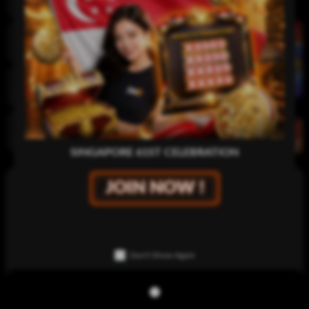
BANG PLUS
7-11
Esport
Instant Win
Mahjong Dragon
ROMA
Giant Tossakan
Cockfight
SINGAPORE 61ST CELEBRATION
JOIN NOW !
Deposit
Withdrawal
Referral
Great Rhino
Gates of Olympus
Caishen Win!
How To Deposit
Megaways™
Super Scatter
Effortlessly manage your deposits at JW8. Watch this video tutorial
Don't Show Again
and learn the simple steps.