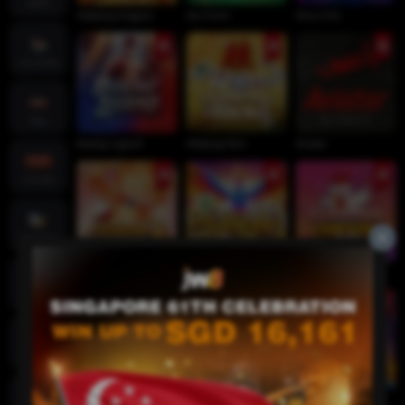
Sports
Mahjong Dragons
Ace Fever
Disco City
Live Casino
Slots
Boxing Legend
Mahjong Rich
Aviator
Live Slot
Fish Game
Sugar Bang Bang 2
Mahjong Phoenix
Chicken Go
Card
Games
Lottery
SUGAR BANG
Lucky Fortunes
OPEN VAULT