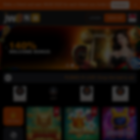
Refer a friend and earn 48.00 SGD for each friend you invite 💥
Redeem
LOGIN
SIGN UP
PLINKO IS LIVE! Drop the ball & win up to
Referral
APP
Deposit
Withdraw
Hot Game