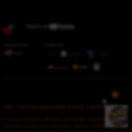
7 Dragons
Lightning Dragon
Adventure To The
West
Gaming License
Certification
Prosperity Snake
Sugar Bang Bang
Queen Of Inca
Sushi Saga
Starlight Princess
Mahjong Wins 3 -
1000
Black Scatter
JW8 - TRUSTED SINGAPORE ONLINE CASINO 2024
Are you looking for the best
casino near Singapore
? Well,
you have come to the right place!
JW8 SG
is among the most