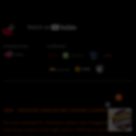
7 Dragons
Lightning Dragon
Adventure To The
West
Gaming License
Certification
Prosperity Snake
Sugar Bang Bang
Queen Of Inca
Sushi Saga
Starlight Princess
Mahjong Wins 3 -
1000
Black Scatter
JW8 - TRUSTED SINGAPORE ONLINE CASINO 2024
Are you looking for the best
casino near Singapore
? Well,
you have come to the right place!
JW8 SG
is among the most