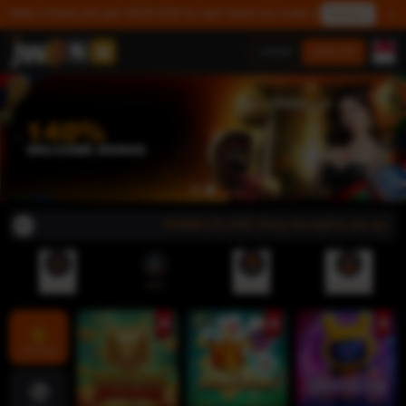
Refer a friend and earn 48.00 SGD for each friend you invite 💥
Redeem
LOGIN
SIGN UP
PLINKO IS LIVE! Drop the ball & win up to $8,88
Referral
APP
Deposit
Withdraw
Hot Game