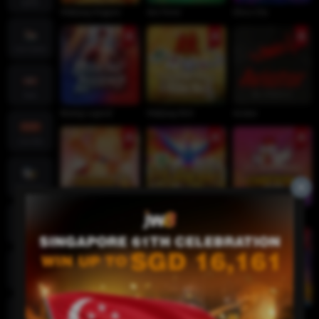
Sports
Mahjong Dragons
Ace Fever
Disco City
Live Casino
Slots
Boxing Legend
Mahjong Rich
Aviator
Live Slot
Fish Game
Sugar Bang Bang 2
Mahjong Phoenix
Chicken Go
Card
Games
Lottery
SUGAR BANG
Lucky Fortunes
OPEN VAULT