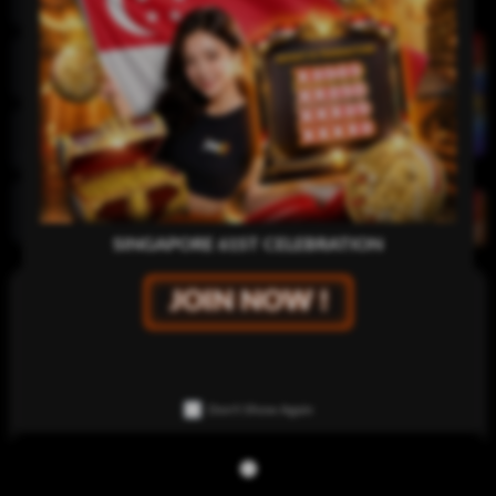
BANG PLUS
7-11
Esport
Instant Win
Mahjong Dragon
ROMA
Giant Tossakan
Cockfight
SINGAPORE 61ST CELEBRATION
JOIN NOW !
Deposit
Withdrawal
Referral
Great Rhino
Gates of Olympus
Caishen Win!
How To Deposit
Megaways™
Super Scatter
Effortlessly manage your deposits at JW8. Watch this video tutorial
Don't Show Again
and learn the simple steps.