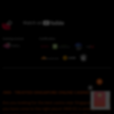
7 Dragons
Lightning Dragon
Adventure To The
West
Gaming License
Certification
Prosperity Snake
Sugar Bang Bang
Queen Of Inca
Sushi Saga
Starlight Princess
Mahjong Wins 3 -
1000
Black Scatter
JW8 - TRUSTED SINGAPORE ONLINE CASINO 2024
Are you looking for the best
casino near Singapore
? Well,
you have come to the right place!
JW8 SG
is among the most