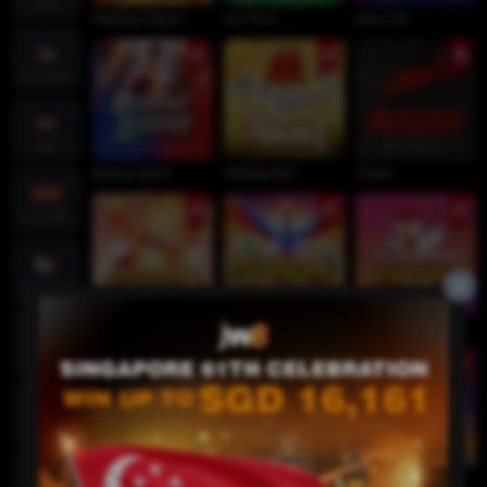
Sports
Mahjong Dragons
Ace Fever
Disco City
Live Casino
Slots
Boxing Legend
Mahjong Rich
Aviator
Live Slot
Fish Game
Sugar Bang Bang 2
Mahjong Phoenix
Chicken Go
Card
Games
Lottery
SUGAR BANG
Lucky Fortunes
OPEN VAULT