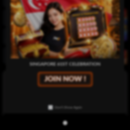
BANG PLUS
7-11
Esport
Instant Win
Mahjong Dragon
ROMA
Giant Tossakan
Cockfight
SINGAPORE 61ST CELEBRATION
JOIN NOW !
Deposit
Withdrawal
Referral
Great Rhino
Gates of Olympus
Caishen Win!
How To Deposit
Megaways™
Super Scatter
Effortlessly manage your deposits at JW8. Watch this video tutorial
Don't Show Again
and learn the simple steps.