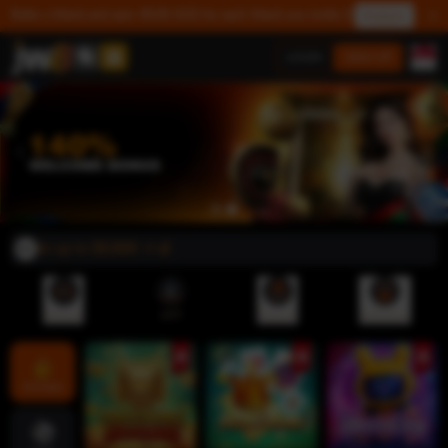
Refer a friend and earn 48.00 SGD for each friend you invite 💥
Redeem
LOGIN
SIGN UP
 win up to $8,888! 🎉💰
Referral
APP
Deposit
Withdraw
Hot Game