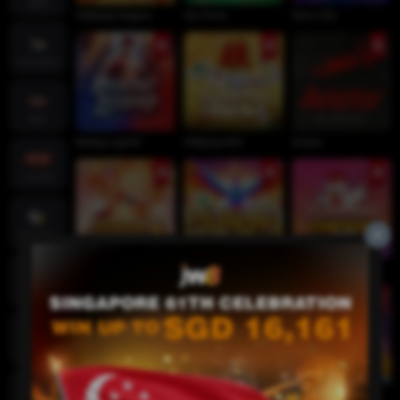
Sports
Mahjong Dragons
Ace Fever
Disco City
Live Casino
Slots
Boxing Legend
Mahjong Rich
Aviator
Live Slot
Fish Game
Sugar Bang Bang 2
Mahjong Phoenix
Chicken Go
Card
Games
Lottery
SUGAR BANG
Lucky Fortunes
OPEN VAULT