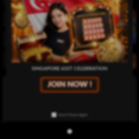
BANG PLUS
7-11
Esport
Instant Win
Mahjong Dragon
ROMA
Giant Tossakan
Cockfight
SINGAPORE 61ST CELEBRATION
JOIN NOW !
Deposit
Withdrawal
Referral
Great Rhino
Gates of Olympus
Caishen Win!
How To Deposit
Megaways™
Super Scatter
Effortlessly manage your deposits at JW8. Watch this video tutorial
Don't Show Again
and learn the simple steps.