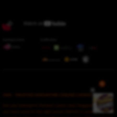
7 Dragons
Lightning Dragon
Adventure To The
West
Gaming License
Certification
Prosperity Snake
Sugar Bang Bang
Queen Of Inca
Sushi Saga
Starlight Princess
Mahjong Wins 3 -
1000
Black Scatter
JW8 - TRUSTED SINGAPORE ONLINE CASINO 2024
Are you looking for the best
casino near Singapore
? Well,
you have come to the right place!
JW8 SG
is among the most