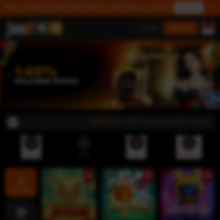
Refer a friend and earn 48.00 SGD for each friend you invite 💥
Redeem
LOGIN
SIGN UP
PLINKO IS LIVE! Drop the ball & win up to $8,8
Referral
APP
Deposit
Withdraw
Hot Game