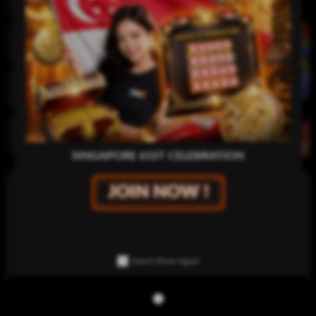
BANG PLUS
7-11
Esport
Instant Win
Mahjong Dragon
ROMA
Giant Tossakan
Cockfight
SINGAPORE 61ST CELEBRATION
JOIN NOW !
Deposit
Withdrawal
Referral
Great Rhino
Gates of Olympus
Caishen Win!
How To Deposit
Megaways™
Super Scatter
Effortlessly manage your deposits at JW8. Watch this video tutorial
Don't Show Again
and learn the simple steps.