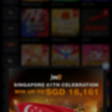
Sports
Mahjong Dragons
Ace Fever
Disco City
Live Casino
Slots
Boxing Legend
Mahjong Rich
Aviator
Live Slot
Fish Game
Sugar Bang Bang 2
Mahjong Phoenix
Chicken Go
Card
Games
Lottery
SUGAR BANG
Lucky Fortunes
OPEN VAULT