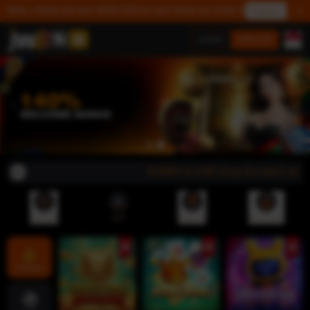
Refer a friend and earn 48.00 SGD for each friend you invite 💥
Redeem
LOGIN
SIGN UP
PLINKO IS LIVE! Drop the ball & win up to
Referral
APP
Deposit
Withdraw
Hot Game