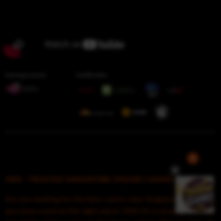
7 Dragons
Lightning Dragon
Adventure To The
West
Gaming License
Certification
Prosperity Snake
Sugar Bang Bang
Queen Of Inca
Sushi Saga
Starlight Princess
Mahjong Wins 3 -
1000
Black Scatter
JW8 - TRUSTED SINGAPORE ONLINE CASINO 2024
Are you looking for the best
casino near Singapore
? Well,
you have come to the right place!
JW8 SG
is among the most