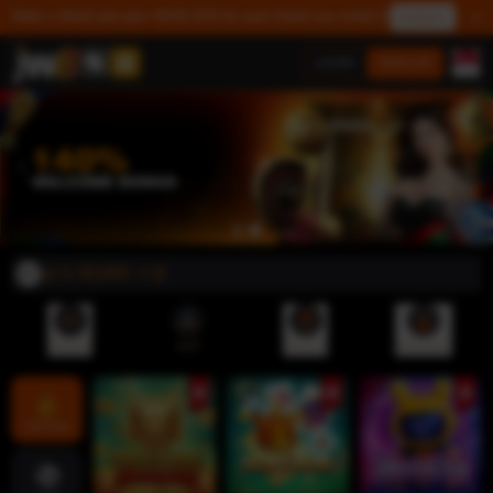
Refer a friend and earn 48.00 SGD for each friend you invite 💥
Redeem
LOGIN
SIGN UP
n up to $8,888! 🎉💰
Referral
APP
Deposit
Withdraw
Hot Game