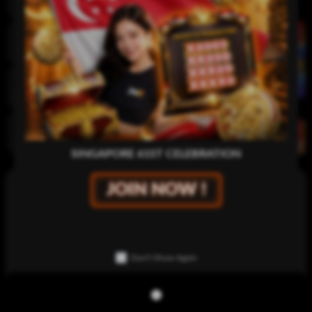
BANG PLUS
7-11
Esport
Instant Win
Mahjong Dragon
ROMA
Giant Tossakan
Cockfight
SINGAPORE 61ST CELEBRATION
JOIN NOW !
Deposit
Withdrawal
Referral
Great Rhino
Gates of Olympus
Caishen Win!
How To Deposit
Megaways™
Super Scatter
Effortlessly manage your deposits at JW8. Watch this video tutorial
Don't Show Again
and learn the simple steps.