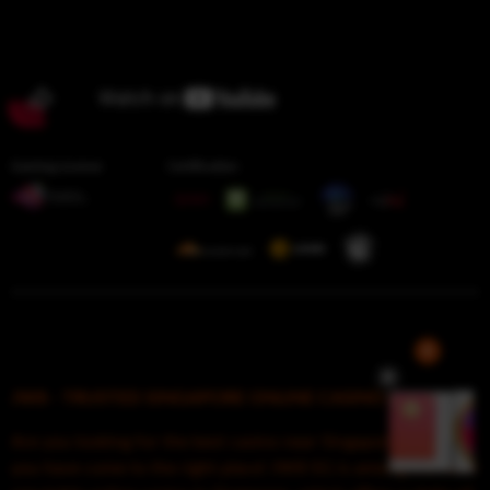
7 Dragons
Lightning Dragon
Adventure To The
West
Gaming License
Certification
Prosperity Snake
Sugar Bang Bang
Queen Of Inca
Sushi Saga
Starlight Princess
Mahjong Wins 3 -
1000
Black Scatter
JW8 - TRUSTED SINGAPORE ONLINE CASINO 2024
Are you looking for the best
casino near Singapore
? Well,
you have come to the right place!
JW8 SG
is among the most