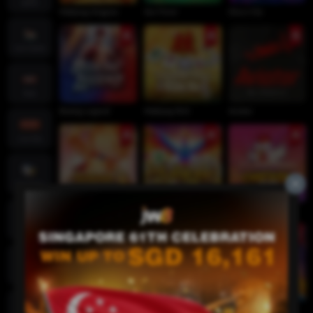
Sports
Mahjong Dragons
Ace Fever
Disco City
Live Casino
Slots
Boxing Legend
Mahjong Rich
Aviator
Live Slot
Fish Game
Sugar Bang Bang 2
Mahjong Phoenix
Chicken Go
Card
Games
Lottery
SUGAR BANG
Lucky Fortunes
OPEN VAULT