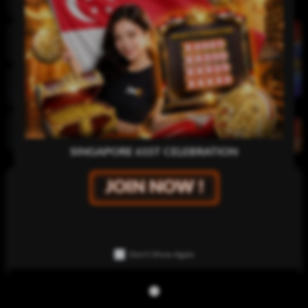
BANG PLUS
7-11
Esport
Instant Win
Mahjong Dragon
ROMA
Giant Tossakan
Cockfight
SINGAPORE 61ST CELEBRATION
JOIN NOW !
Deposit
Withdrawal
Referral
Great Rhino
Gates of Olympus
Caishen Win!
How To Deposit
Megaways™
Super Scatter
Effortlessly manage your deposits at JW8. Watch this video tutorial
Don't Show Again
and learn the simple steps.