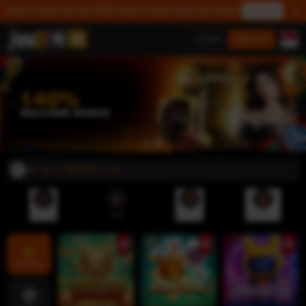
Refer a friend and earn 48.00 SGD for each friend you invite 💥
Redeem
LOGIN
SIGN UP
& win up to $8,888! 🎉💰
Referral
APP
Deposit
Withdraw
Hot Game