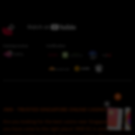
7 Dragons
Lightning Dragon
Adventure To The
West
Gaming License
Certification
Prosperity Snake
Sugar Bang Bang
Queen Of Inca
Sushi Saga
Starlight Princess
Mahjong Wins 3 -
1000
Black Scatter
JW8 - TRUSTED SINGAPORE ONLINE CASINO 2024
Are you looking for the best
casino near Singapore
? Well,
you have come to the right place!
JW8 SG
is among the most