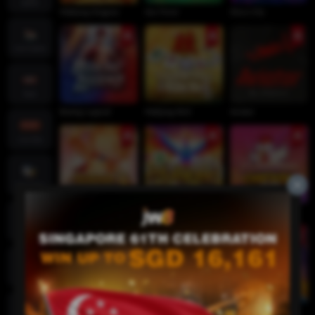
Sports
Mahjong Dragons
Ace Fever
Disco City
Live Casino
Slots
Boxing Legend
Mahjong Rich
Aviator
Live Slot
Fish Game
Sugar Bang Bang 2
Mahjong Phoenix
Chicken Go
Card
Games
Lottery
SUGAR BANG
Lucky Fortunes
OPEN VAULT