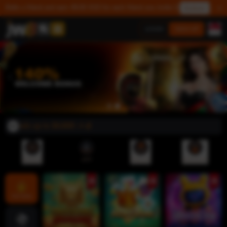
Refer a friend and earn 48.00 SGD for each friend you invite 💥
Redeem
LOGIN
SIGN UP
& win up to $8,888! 🎉💰
Referral
APP
Deposit
Withdraw
Hot Game