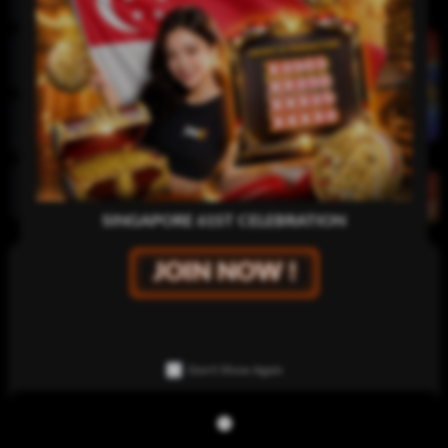
BANG PLUS
7-11
Esport
Instant Win
Mahjong Dragon
ROMA
Giant Tossakan
Cockfight
SINGAPORE 61ST CELEBRATION
JOIN NOW !
Deposit
Withdrawal
Referral
Great Rhino
Gates of Olympus
Caishen Win!
How To Deposit
Megaways™
Super Scatter
Effortlessly manage your deposits at JW8. Watch this video tutorial
Don't Show Again
and learn the simple steps.