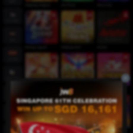
Sports
Mahjong Dragons
Ace Fever
Disco City
Live Casino
Slots
Boxing Legend
Mahjong Rich
Aviator
Live Slot
Fish Game
Sugar Bang Bang 2
Mahjong Phoenix
Chicken Go
Card
Games
Lottery
SUGAR BANG
Lucky Fortunes
OPEN VAULT