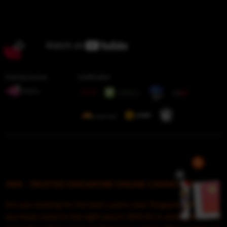
7 Dragons
Lightning Dragon
Adventure To The
West
Gaming License
Certification
Prosperity Snake
Sugar Bang Bang
Queen Of Inca
Sushi Saga
Starlight Princess
Mahjong Wins 3 -
1000
Black Scatter
JW8 - TRUSTED SINGAPORE ONLINE CASINO 2024
Are you looking for the best
casino near Singapore
? Well,
you have come to the right place!
JW8 SG
is among the most