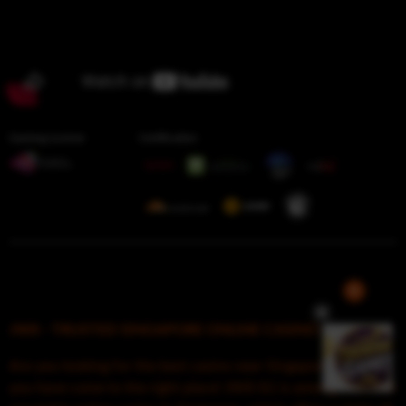
7 Dragons
Lightning Dragon
Adventure To The
West
Gaming License
Certification
Prosperity Snake
Sugar Bang Bang
Queen Of Inca
Sushi Saga
Starlight Princess
Mahjong Wins 3 -
1000
Black Scatter
JW8 - TRUSTED SINGAPORE ONLINE CASINO 2024
Are you looking for the best
casino near Singapore
? Well,
you have come to the right place!
JW8 SG
is among the most