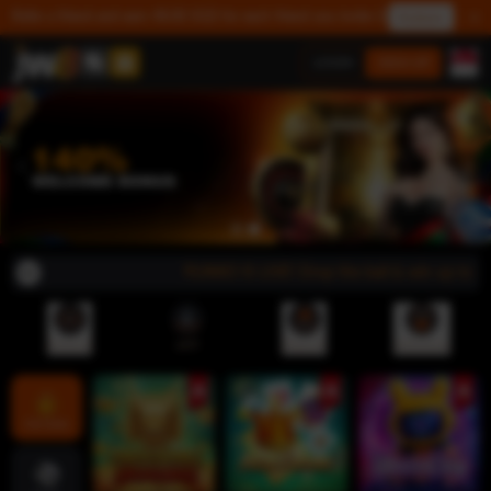
Refer a friend and earn 48.00 SGD for each friend you invite 💥
Redeem
LOGIN
SIGN UP
PLINKO IS LIVE! Drop the ball & win up to $8,888
Referral
APP
Deposit
Withdraw
Hot Game