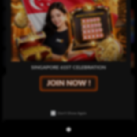
BANG PLUS
7-11
Esport
Instant Win
Mahjong Dragon
ROMA
Giant Tossakan
Cockfight
SINGAPORE 61ST CELEBRATION
JOIN NOW !
Deposit
Withdrawal
Referral
Great Rhino
Gates of Olympus
Caishen Win!
How To Deposit
Megaways™
Super Scatter
Effortlessly manage your deposits at JW8. Watch this video tutorial
Don't Show Again
and learn the simple steps.