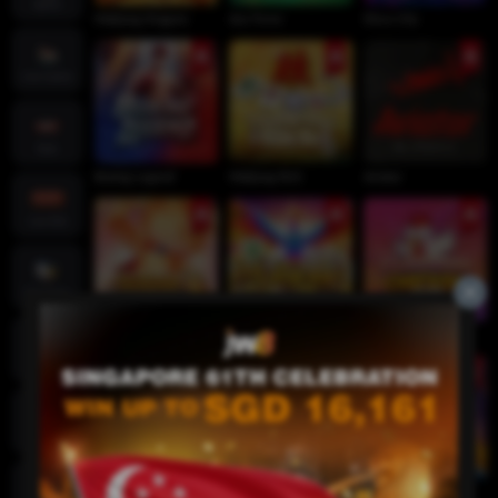
Sports
Mahjong Dragons
Ace Fever
Disco City
Live Casino
Slots
Boxing Legend
Mahjong Rich
Aviator
Live Slot
Fish Game
Sugar Bang Bang 2
Mahjong Phoenix
Chicken Go
Card
Games
Lottery
SUGAR BANG
Lucky Fortunes
OPEN VAULT