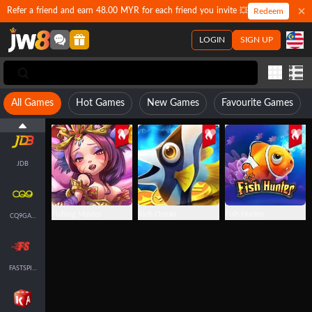
Refer a friend and earn 48.00 MYR for each friend you invite 💥
Redeem
LOGIN
SIGN UP
JILI
All Games
Hot Games
New Games
Favourite Games
FACHAI-FISH
JDB
Fishing Master
Rich Ocean
Fish Hunter
CQ9GAMING
FASTSPIN-FISH