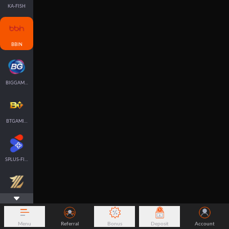
KA-FISH
BBIN
BIGGAMING
BTGAMING-FISH
SPLUS-FISH
YOULIANGAMING
Menu
Referral
Bonus
Deposit
Account