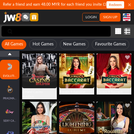
Refer a friend and earn 48.00 MYR for each friend you invite 💥
Redeem
LOGIN
SIGN UP
All Games
Hot Games
New Games
Favourite Games
EVOLUTION
2 Hand Casino
Always 8 Baccarat
Always 9 Baccarat
Hold'em
PRAGMATICPLAY
SEXY CASINO