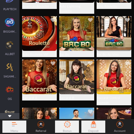
American Roulette
Auto Lightning
Auto Roulette
PLAYTECH
Roulette
BIGGAMING
Auto Roulette VIP
Bac Bo
Bac Bo Ao Vivo
ALLBET
SAGAMING
Baccarat A
Baccarat B
Baccarat Control
OG
Squeeze
YEEBET
Menu
Referral
Bonus
Deposit
Account