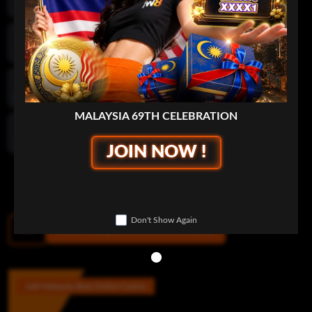
Esport
7-11
Instant Win
MALAYSIA 69TH CELEBRATION
Cockfight
JOIN NOW !
JW8 NEWS
Don't Show Again
All
Jw8 Malaysia best online casino
Jw8 Malaysia Best Online Casino