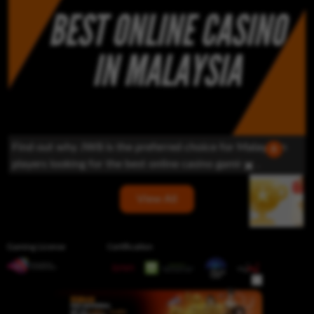
Find out why JW8 is the preferred choice for Malaysian
players looking for the best online casino gaming
experience
View All
Gaming License
Certification