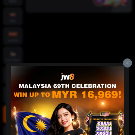
Sports
Slots
Live Slot
Live Casino
Fish Game
Card
Games
Lottery