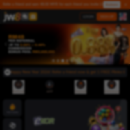
Refer a friend and earn 48.00 MYR for each friend you invite 💥
Redeem
LOGIN
SIGN UP
🎉 Happy New Year 2026! Refer a friend now & get 1 FREE Plinko Ball ins
Referral
APP
Deposit
Withdraw
Hot Game