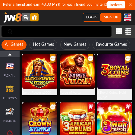
Refer a friend and earn 48.00 MYR for each friend you invite 💥
Redeem
JILI
LOGIN
SIGN UP
PRAGMATICPLAY
All Games
Hot Games
New Games
Favourite Games
VAGAMING
FACHAI-SLOT
Egypt Power x1000
Forge of Vulcan
3 Royal Coins: Hold
and Win
LUCKY365
NEXTSPIN