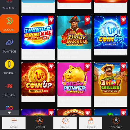
Crown Strike: Hold
3 African Drums
3 Hot Teapots: Hold
SPADE GAMING
and Win
and Win
BOOONGO
PLAYTECH
Thunder Coins XXL:
3 Pirate Barrels:
Coin UP : Lightning
Hold and Win
Hold and Win
RICHGAMING
FASTSPIN
Coin UP: Hot Fire
Piggy Power: Hit
3 Super Hot Chillies:
the Bonus
Hold and Win
CRAZYGAMING
Menu
Referral
Bonus
Deposit
Account