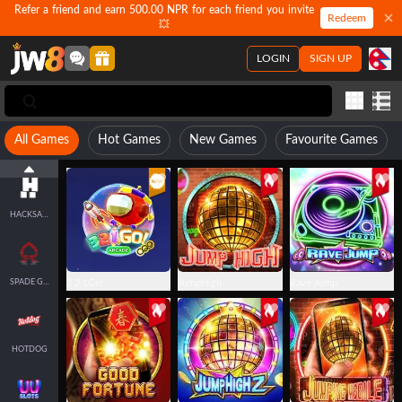
Refer a friend and earn 500.00 NPR for each friend you invite
LIVE22
Redeem
💥
LOGIN
SIGN UP
BGAMING-SLOT
All Games
Hot Games
New Games
Favourite Games
PLAYSTARGAMING
HACKSAWGAMING
SPADE GAMING
3 2 1Go!
JumpHigh
Rave Jump
HOTDOG