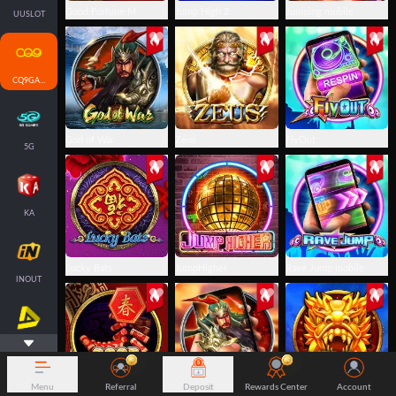
Good Fortune M
Jump High 2
Jumping mobile
UUSLOT
CQ9GAMING
God of War
Zeus
FlyOut
5G
KA
Lucky Bats
JumpHigher
Rave Jump mobile
INOUT
ODINGAMING
Menu
Referral
Deposit
Rewards Center
Account