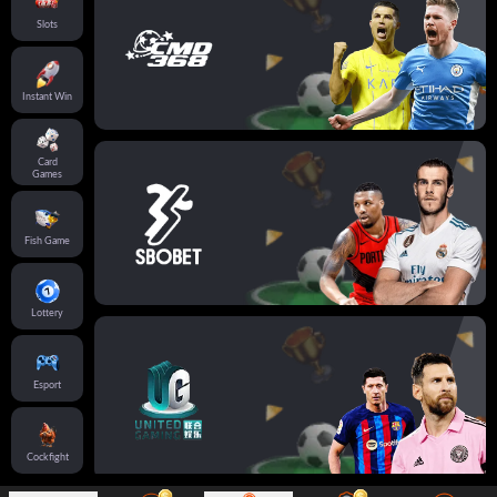
Slots
Instant Win
Card
Games
Fish Game
Lottery
Esport
Cockfight