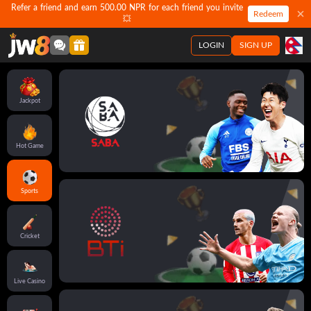
Refer a friend and earn 500.00 NPR for each friend you invite
Redeem
💥
LOGIN
SIGN UP
Jackpot
Hot Game
Sports
Cricket
Live Casino