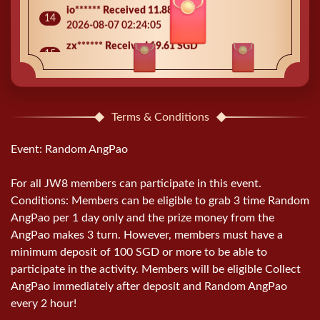
2026-08-07 02:24:05
zx****** Received 19.61 SGD
15
2026-08-07 02:20:06
Terms & Conditions
Event:
Random AngPao
For all JW8 members
can participate in this event.
Conditions:
Members can be eligible to grab 3 time Random
AngPao per 1 day only and the prize money from the
AngPao makes 3 turn.
However, members must have a
minimum deposit of 100 SGD or more to be able to
participate in the activity. Members will be eligible Collect
AngPao
immediately after deposit and Random AngPao
every 2 hour!