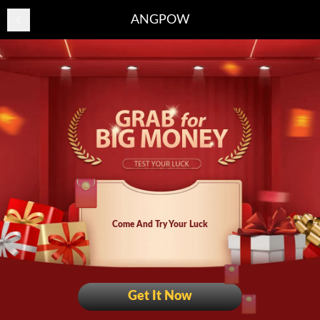
ANGPOW
Come And Try Your Luck
Get It Now