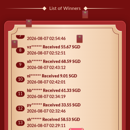
List of Winners
sm****** Received 28.16 SGD
6
2026-08-07 02:54:59
re****** Received 17.27 SGD
7
2026-08-07 02:54:46
vz****** Received 55.67 SGD
8
2026-08-07 02:52:51
xh****** Received 68.59 SGD
9
2026-08-07 02:43:12
nl****** Received 9.01 SGD
10
2026-08-07 02:42:01
hb****** Received 61.33 SGD
11
2026-08-07 02:34:19
py****** Received 33.55 SGD
12
2026-08-07 02:32:46
sh****** Received 58.53 SGD
13
2026-08-07 02:29:11
io****** Received 11.88 SGD
14