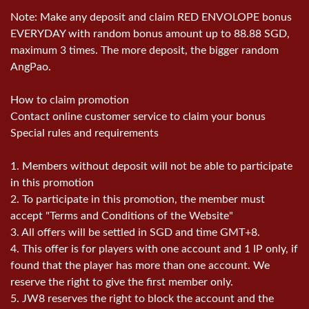
Note:
Make any deposit and claim RED ENVOLOPE bonus
EVERYDAY with random bonus amount up to 88.88 SGD,
maximum 3 times. The more deposit, the bigger random
AngPao.
How to claim promotion
Contact online customer service to claim your bonus
Special rules and requirements
1. Members without deposit
will not be able to participate
in this promotion
2. To participate in this promotion, the member must
accept
"Terms and Conditions of the Website"
3. All offers will be settled in SGD and time GMT+8.
4. This offer is for players with one account and 1 IP only, if
found that the player has more than one account.
We
reserve the right to give the first member only.
5. JW8 reserves the right to block the account and the