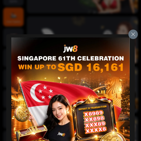
Sports
Live Casino
Slots
Live Slot
Fish Game
Card
Games
Lottery