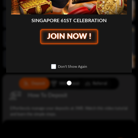
7-11
SINGAPORE 61ST CELEBRATION
Esport
JOIN NOW !
Instant Win
Cockfight
Don't Show Again
Deposit
Withdrawal
Referral
How To Deposit
Effortlessly manage your deposits at JW8. Watch this video tutorial
and learn the simple steps.