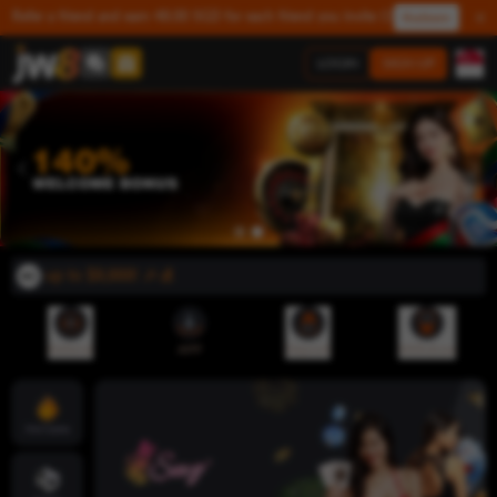
Refer a friend and earn 48.00 SGD for each friend you invite 💥
Redeem
LOGIN
SIGN UP
win up to $8,888! 🎉💰
Referral
APP
Deposit
Withdraw
Hot Game