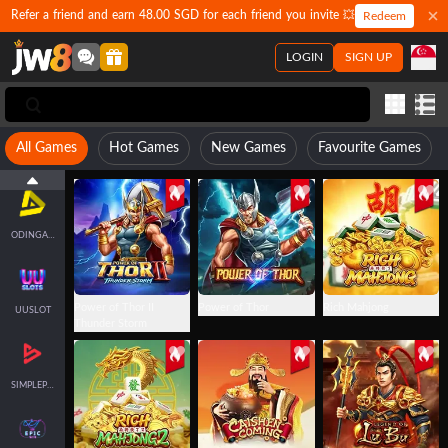
CQ9GAMING
Refer a friend and earn 48.00 SGD for each friend you invite 💥
Redeem
LOGIN
SIGN UP
PLAYSTARGAMING
All Games
Hot Games
New Games
Favourite Games
PLAYNGO
ODINGAMING
Power of Thor II
Power of Thor
Rich Mahjong
UUSLOT
Thunder Storm
SIMPLEPLAY