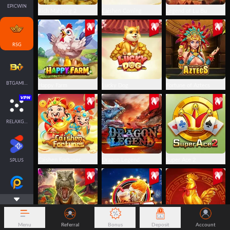
EPICWIN
Rich Mahjong 2
Caishen Coming
Legend of Lu Bu
RSG
BTGAMING
Happy Farm
Lucky Dog
Fortune of Aztecs
RELAXGAMING
Caishen Fortunes
Dragon Legend
Super Ace 2
SPLUS
CROWDPLAY
Menu
Referral
Bonus
Deposit
Account