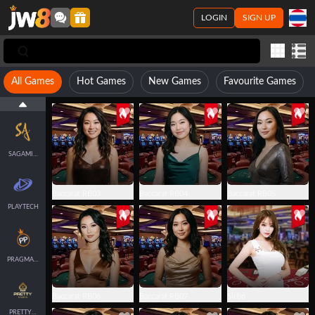
LOGIN
SIGN UP
YEEBET
All Games
Hot Games
New Games
Favourite Games
EVOLUTION
SAGAMING
Baccarat RB03
Baccarat RB04
Baccarat RB05
PLAYTECH
PRAGMATICPLAY
Baccarat RB06
Baccarat RB07
Sicbo
PRETTYGAMING