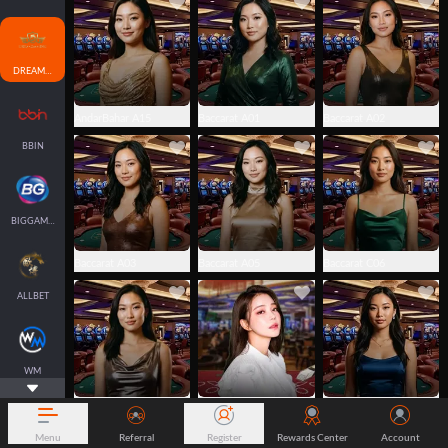
DREAMGAMING
AndarBahar A15
Baccarat A01
Baccarat A02
BBIN
BIGGAMING
Baccarat A03
Baccarat A05
Baccarat C06
ALLBET
WM
Baccarat C07
Baccarat CT28
Baccarat D05
Menu
Referral
Register
Rewards Center
Account
EZUGI