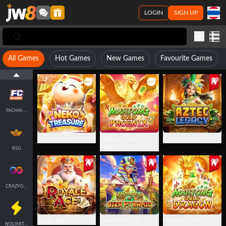
LOGIN
SIGN UP
VAGAMING
All Games
Hot Games
New Games
Favourite Games
JILI
FACHAI-SLOT
Neko Treasure
Mahjong Gold:
Aztec Legacy
Phoenix
RSG
CRAZYGAMING
Royale Ace
Wonders of Giza
Mahjong Gold:
NOLIMITCITY