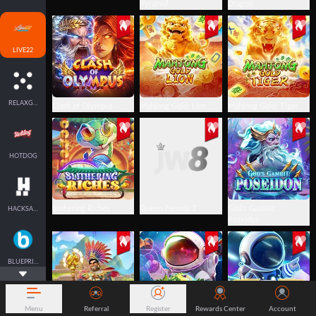
Pyramid
Dragon
LIVE22
RELAXGAMING
Clash of Olympus
Mahjong Gold: Lion
Mahjong Gold: Tiger
HOTDOG
Slithering Riches
Queen Femida 2
God's Gambit:
HACKSAWGAMING
Poseidon
BLUEPRINT
Menu
Referral
Register
Rewards Center
Account
JOKER