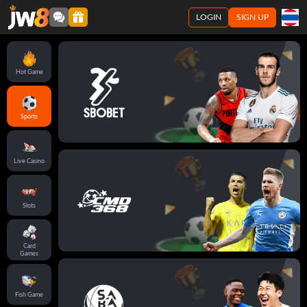
LOGIN
SIGN UP
Hot Game
Sports
Live Casino
Slots
Card
Games
Fish Game