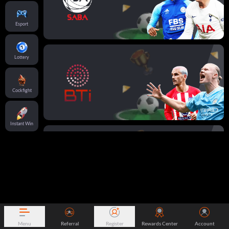
Esport
Lottery
Cockfight
Instant Win
Menu
Referral
Register
Rewards Center
Account