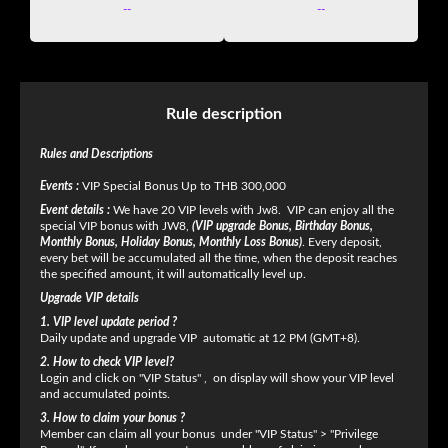
--
--
Rule description
Rules and Descriptions
Events :
VIP Special Bonus Up to THB 300,000
Event details :
We have 20 VIP levels with Jw8. VIP can enjoy all the
special VIP bonus with JW8,
(VIP upgrade Bonus, Birthday Bonus,
Monthly Bonus, Holiday Bonus, Monthly Loss Bonus)
. Every deposit,
every bet will be accumulated all the time, when the deposit reaches
the specified amount, it will automatically level up.
Upgrade VIP details
1. VIP level update period ?
Daily update and upgrade VIP automatic at 12 PM (GMT+8).
2. How to check VIP level?
Login and click on "VIP Status" , on display will show your VIP level
and accumulated points.
3. How to claim your bonus ?
Member can claim all your bonus under "VIP Status" > "Privilege