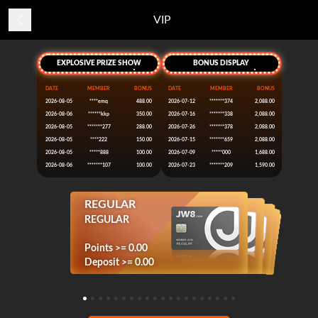
VIP
EXPLOSIVE PRIZE SHOW
BONUS DISPLAY
DATE
MEMBER
BONUS
DATE
MEMBER
BONUS
2026-08-05
****emq
488.00
2026-07-12
*******374
2,088.00
2026-08-06
******kkp
350.00
2026-07-16
*******338
2,088.00
2026-08-05
*******277
288.00
2026-07-26
*******378
2,088.00
2026-08-05
****222
150.00
2026-07-15
*******659
2,088.00
2026-08-05
*****888
100.00
2026-07-09
*****000
1,688.00
2026-08-06
*******107
100.00
2026-07-23
*******209
1,590.00
REGULAR
VERIFIED
BRONZE I
BRONZE II
BRONZE III
SILVER I
SILVER II
SILVER III
GOLD I
GOLD II
GOLD III
RUBY III
PLATINUM I
PLATINUM II
PLATINUM III
DIAMOND I
DIAMOND II
DIAMOND III
RUBY I
RUBY II
BRONZE III
SILVER I
SILVER II
SILVER III
GOLD I
GOLD II
GOLD III
BRONZE II
RUBY III
PLATINUM I
PLATINUM II
PLATINUM III
DIAMOND I
DIAMOND II
DIAMOND III
RUBY I
RUBY II
BRONZE I
VERIFIED
REGULAR
Points >= 90,000.00
Points >= 300,000.00
Points >= 600,000.00
Points >= 900,000.00
Points >= 2,000,000.00
Points >= 4,000,000.00
Points >= 6,000,000.00
Points >= 300,000,000.00
Points >= 10,000,000.00
Points >= 20,000,000.00
Points >= 30,000,000.00
Points >= 60,000,000.00
Points >= 80,000,000.00
Points >= 100,000,000.00
Points >= 150,000,000.00
Points >= 200,000,000.00
Points >= 70,000.00
Points >= 50,000.00
Points >= 20,000.00
Points >= 0.00
Deposit >= 10,000.00
Deposit >= 30,000.00
Deposit >= 60,000.00
Deposit >= 90,000.00
Deposit >= 200,000.00
Deposit >= 400,000.00
Deposit >= 600,000.00
Deposit >= 30,000,000.00
Deposit >= 1,000,000.00
Deposit >= 2,000,000.00
Deposit >= 3,000,000.00
Deposit >= 6,000,000.00
Deposit >= 8,000,000.00
Deposit >= 10,000,000.00
Deposit >= 15,000,000.00
Deposit >= 20,000,000.00
Deposit >= 7,000.00
Deposit >= 5,000.00
Deposit >= 2,000.00
Deposit >= 0.00