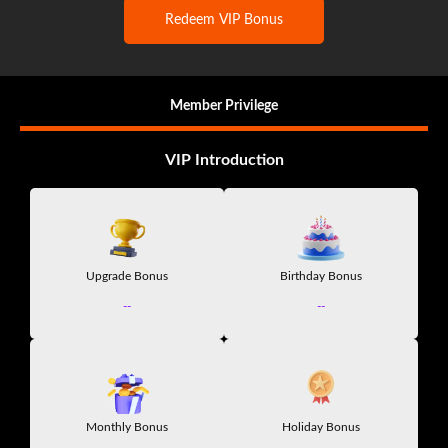
Redeem VIP Bonus
Member Privilege
VIP Introduction
Upgrade Bonus
Birthday Bonus
--
--
Monthly Bonus
Holiday Bonus