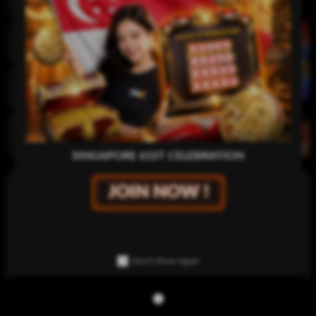
BANG PLUS
7-11
Esport
Instant Win
Mahjong Dragon
ROMA
Giant Tossakan
Cockfight
SINGAPORE 61ST CELEBRATION
JOIN NOW !
Deposit
Withdrawal
Referral
Great Rhino
Gates of Olympus
Caishen Win!
How To Deposit
Megaways™
Super Scatter
Effortlessly manage your deposits at JW8. Watch this video tutorial
Don't Show Again
and learn the simple steps.