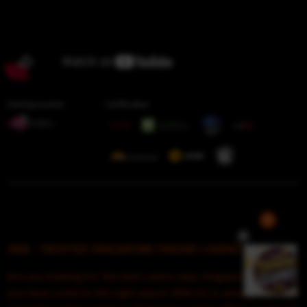
7 Dragons
Lightning Dragon
Adventure To The
West
Gaming License
Certification
Prosperity Snake
Sugar Bang Bang
Queen Of Inca
Sushi Saga
Starlight Princess
Mahjong Wins 3 -
1000
Black Scatter
JW8 - TRUSTED SINGAPORE ONLINE CASINO 2024
Are you looking for the best
casino near Singapore
? Well,
you have come to the right place!
JW8 SG
is among the most