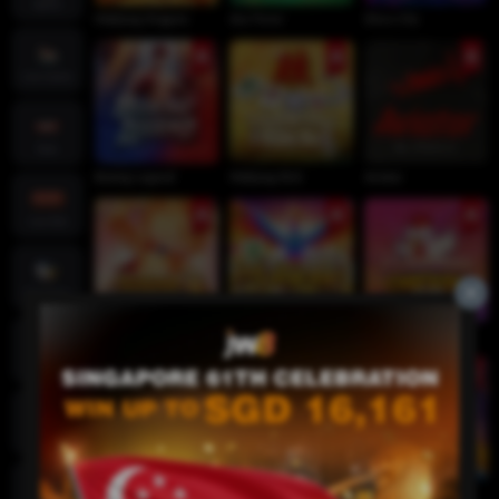
Sports
Mahjong Dragons
Ace Fever
Disco City
Live Casino
Slots
Boxing Legend
Mahjong Rich
Aviator
Live Slot
Fish Game
Sugar Bang Bang 2
Mahjong Phoenix
Chicken Go
Card
Games
Lottery
SUGAR BANG
Lucky Fortunes
OPEN VAULT