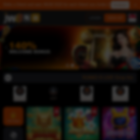
Refer a friend and earn 48.00 SGD for each friend you invite 💥
Redeem
LOGIN
SIGN UP
PLINKO IS LIVE! Drop the ball & w
Referral
APP
Deposit
Withdraw
Hot Game