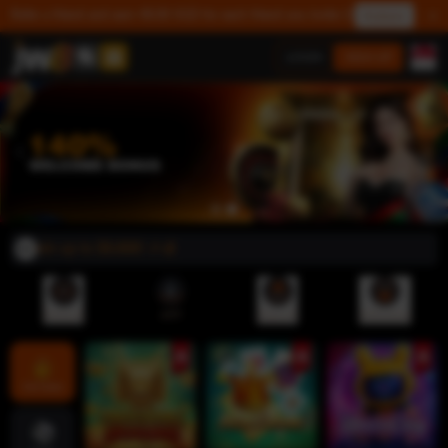
Refer a friend and earn 48.00 SGD for each friend you invite 💥
Redeem
LOGIN
SIGN UP
& win up to $8,888! 🎉💰
Referral
APP
Deposit
Withdraw
Hot Game