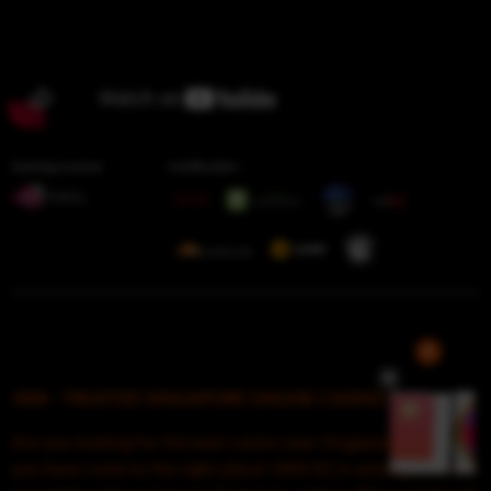
7 Dragons
Lightning Dragon
Adventure To The
West
Gaming License
Certification
Prosperity Snake
Sugar Bang Bang
Queen Of Inca
Sushi Saga
Starlight Princess
Mahjong Wins 3 -
1000
Black Scatter
JW8 - TRUSTED SINGAPORE ONLINE CASINO 2024
Are you looking for the best
casino near Singapore
? Well,
you have come to the right place!
JW8 SG
is among the most