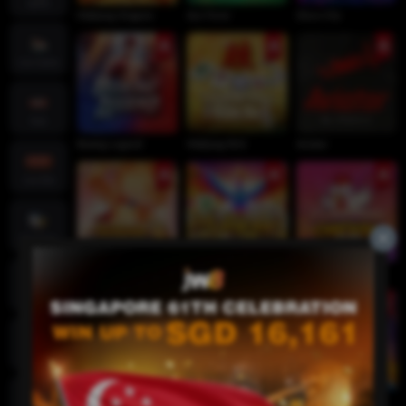
Sports
Mahjong Dragons
Ace Fever
Disco City
Live Casino
Slots
Boxing Legend
Mahjong Rich
Aviator
Live Slot
Fish Game
Sugar Bang Bang 2
Mahjong Phoenix
Chicken Go
Card
Games
Lottery
SUGAR BANG
Lucky Fortunes
OPEN VAULT