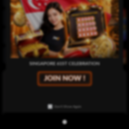
BANG PLUS
7-11
Esport
Instant Win
Mahjong Dragon
ROMA
Giant Tossakan
Cockfight
SINGAPORE 61ST CELEBRATION
JOIN NOW !
Deposit
Withdrawal
Referral
Great Rhino
Gates of Olympus
Caishen Win!
How To Deposit
Megaways™
Super Scatter
Effortlessly manage your deposits at JW8. Watch this video tutorial
Don't Show Again
and learn the simple steps.