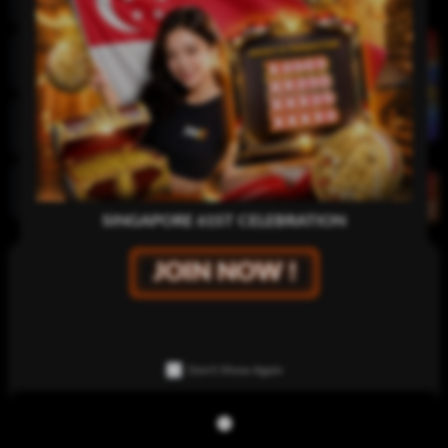
BANG PLUS
7-11
Esport
Instant Win
Mahjong Dragon
ROMA
Giant Tossakan
Cockfight
SINGAPORE 61ST CELEBRATION
JOIN NOW !
Deposit
Withdrawal
Referral
Great Rhino
Gates of Olympus
Caishen Win!
How To Deposit
Megaways™
Super Scatter
Effortlessly manage your deposits at JW8. Watch this video tutorial
Don't Show Again
and learn the simple steps.