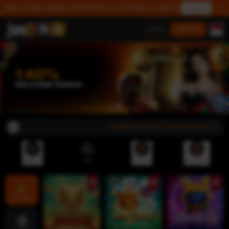
Refer a friend and earn 48.00 SGD for each friend you invite 💥
Redeem
LOGIN
SIGN UP
PLINKO IS LIVE! Drop the ball & win up to
Referral
APP
Deposit
Withdraw
Hot Game