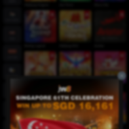
Sports
Mahjong Dragons
Ace Fever
Disco City
Live Casino
Slots
Boxing Legend
Mahjong Rich
Aviator
Live Slot
Fish Game
Sugar Bang Bang 2
Mahjong Phoenix
Chicken Go
Card
Games
Lottery
SUGAR BANG
Lucky Fortunes
OPEN VAULT