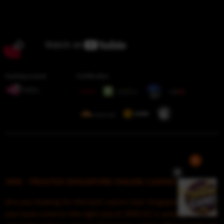
7 Dragons
Lightning Dragon
Adventure To The
West
Gaming License
Certification
Prosperity Snake
Sugar Bang Bang
Queen Of Inca
Sushi Saga
Starlight Princess
Mahjong Wins 3 -
1000
Black Scatter
JW8 - TRUSTED SINGAPORE ONLINE CASINO 2024
Are you looking for the best
casino near Singapore
? Well,
you have come to the right place!
JW8 SG
is among the most