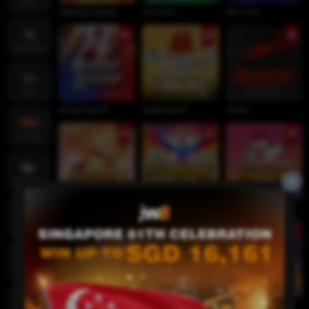
Sports
Mahjong Dragons
Ace Fever
Disco City
Live Casino
Slots
Boxing Legend
Mahjong Rich
Aviator
Live Slot
Fish Game
Sugar Bang Bang 2
Mahjong Phoenix
Chicken Go
Card
Games
Lottery
SUGAR BANG
Lucky Fortunes
OPEN VAULT