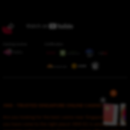
7 Dragons
Lightning Dragon
Adventure To The
West
Gaming License
Certification
Prosperity Snake
Sugar Bang Bang
Queen Of Inca
Sushi Saga
Starlight Princess
Mahjong Wins 3 -
1000
Black Scatter
JW8 - TRUSTED SINGAPORE ONLINE CASINO 2024
Are you looking for the best
casino near Singapore
? Well,
you have come to the right place!
JW8 SG
is among the most