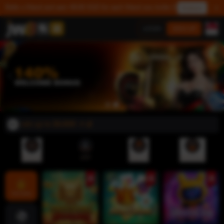
Refer a friend and earn 48.00 SGD for each friend you invite 💥
Redeem
LOGIN
SIGN UP
 & win up to $8,888! 🎉💰
Referral
APP
Deposit
Withdraw
Hot Game