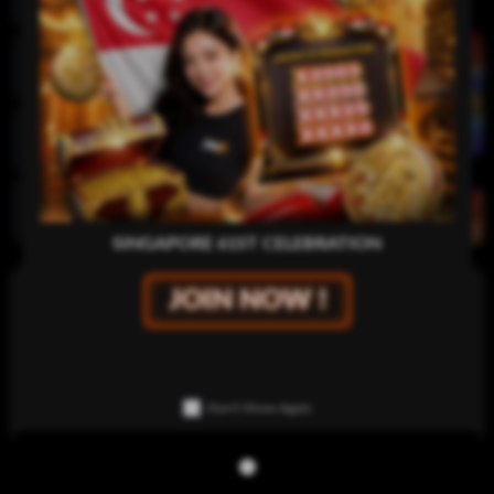
BANG PLUS
7-11
Esport
Instant Win
Mahjong Dragon
ROMA
Giant Tossakan
Cockfight
SINGAPORE 61ST CELEBRATION
JOIN NOW !
Deposit
Withdrawal
Referral
Great Rhino
Gates of Olympus
Caishen Win!
How To Deposit
Megaways™
Super Scatter
Effortlessly manage your deposits at JW8. Watch this video tutorial
Don't Show Again
and learn the simple steps.