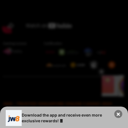
7 Dragons
Lightning Dragon
Adventure To The
West
Gaming License
Certification
Prosperity Snake
Sugar Bang Bang
Queen Of Inca
Sushi Saga
Starlight Princess
Mahjong Wins 3 -
1000
Black Scatter
JW8 - TRUSTED SINGAPORE ONLINE CASINO 2024
Download the app and receive even more
Are you looking for the best
casino near Singapore
? Well,
exclusive rewards! 🧧
you have come to the right place!
JW8 SG
is among the most