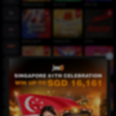
Sports
Mahjong Dragons
Ace Fever
Disco City
Live Casino
Slots
Boxing Legend
Mahjong Rich
Aviator
Live Slot
Fish Game
Sugar Bang Bang 2
Mahjong Phoenix
Chicken Go
Card
Games
Lottery
SUGAR BANG
Lucky Fortunes
OPEN VAULT