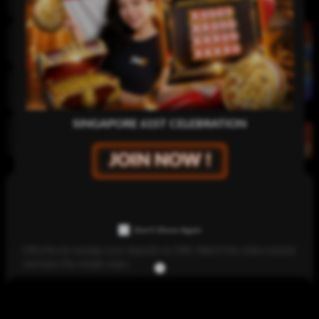
BANG PLUS
7-11
Esport
Instant Win
Mahjong Dragon
ROMA
Giant Tossakan
SINGAPORE 61ST CELEBRATION
Cockfight
JOIN NOW !
Deposit
Withdrawal
Referral
Great Rhino
Gates of Olympus
Caishen Win!
How To Deposit
Megaways™
Super Scatter
Don't Show Again
Effortlessly manage your deposits at JW8. Watch this video tutorial
and learn the simple steps.