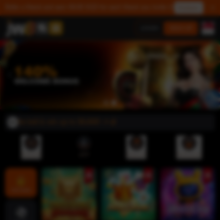
Refer a friend and earn 48.00 SGD for each friend you invite 💥
Redeem
LOGIN
SIGN UP
the ball & win up to $8,888! 🎉💰
Referral
APP
Deposit
Withdraw
Hot Game