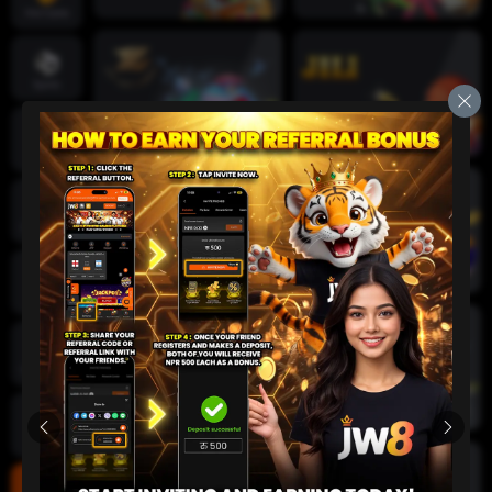
Hot Game
Sports
Cricket
Live Casino
Slots
Instant Win
Card
Games