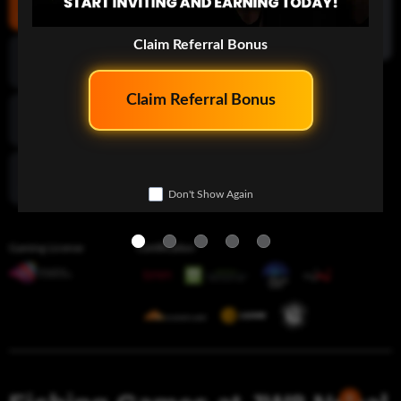
Fish Game
Claim Referral Bonus
Lottery
 Claim Referral Bonus 
Esport
Cockfight
Don't Show Again
Gaming License
Certification