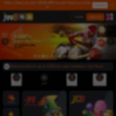
Refer a friend and earn 500.00 NPR for each friend you invite
Redeem
💥
LOGIN
SIGN UP
te! Welcome Bonus up to 100% for new members! Join Now!
Referral
APP
Deposit
Withdraw
Jackpot