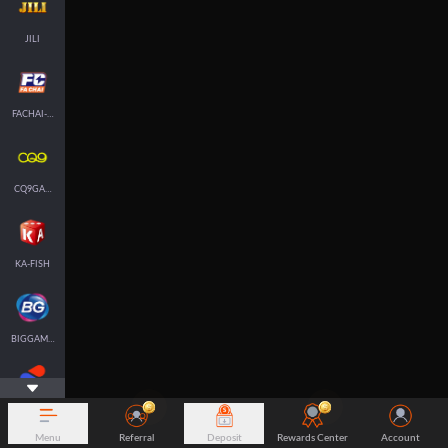
JILI
FACHAI-FISH
CQ9GAMING
KA-FISH
BIGGAMING
SPLUS-FISH
Menu
Referral
Deposit
Rewards Center
Account