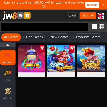
Refer a friend and earn 500.00 NPR for each friend you invite
Redeem
💥
LOGIN
SIGN UP
All Games
Hot Games
New Games
Favourite Games
FASTSPIN-FISH
Ocean Carnival
Fishing Treasure
Bounty Fishing
JDB
YOULIANGAMING